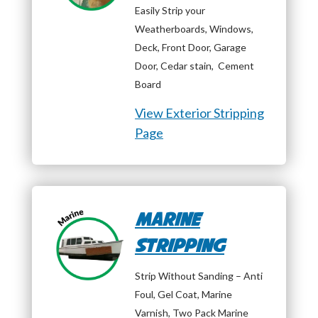
Easily Strip your
Weatherboards, Windows,
Deck, Front Door, Garage
Door, Cedar stain, Cement
Board
View Exterior Stripping
Page
Marine
Stripping
Strip Without Sanding – Anti
Foul, Gel Coat, Marine
Varnish, Two Pack Marine