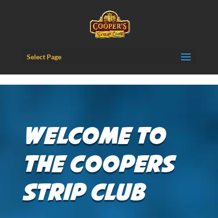
Content-Security-Policy: frame-ancestors 'self';
Select Page
Welcome to
the Coopers
Strip Club