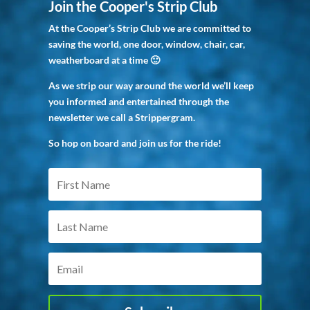
Join the Cooper's Strip Club
At the Cooper’s Strip Club we are committed to
saving the world, one door, window, chair, car,
weatherboard at a time 🙂
As we strip our way around the world we’ll keep
you informed and entertained through the
newsletter we call a Strippergram.
So hop on board and join us for the ride!