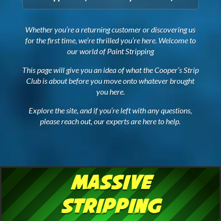
Whether you’re a returning customer or discovering us
for the first time, we’re thrilled you’re here. Welcome to
our world of Paint Stripping
This page will give you an idea of what the Cooper’s Strip
Club is about before you move onto whatever brought
you here.
Explore the site, and if you’re left with any questions,
please reach out, our experts are here to help.
Massive
Stripping