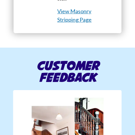
View Masonry
Stripping Page
Customer
Feedback