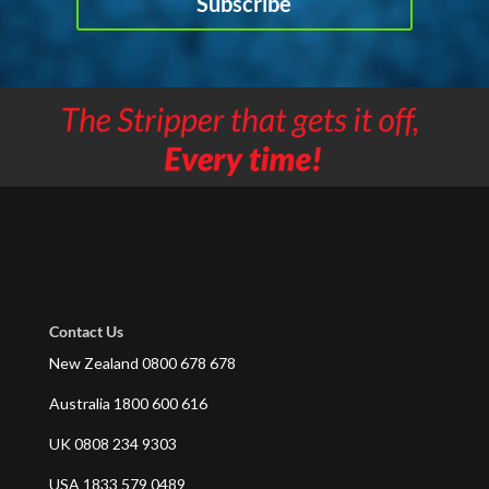
Subscribe
Contact Us
New Zealand 0800 678 678
Australia 1800 600 616
UK 0808 234 9303
USA 1833 579 0489