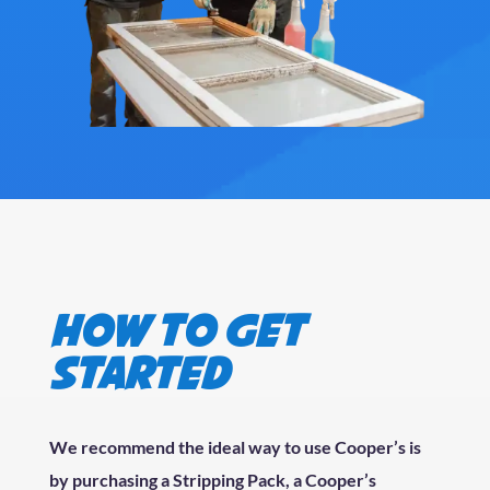
How to get
started
We recommend the ideal way to use Cooper’s is
by purchasing a Stripping Pack, a Cooper’s