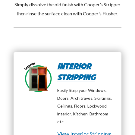
Simply dissolve the old finish with Cooper’s Stripper
then rinse the surface clean with Cooper’s Flusher.
Interior
Stripping
Easily Strip your Windows,
Doors, Architraves, Skirtings,
Ceilings, Floors, Lockwood
interior, Kitchen, Bathroom
etc…
View Interior Stripping