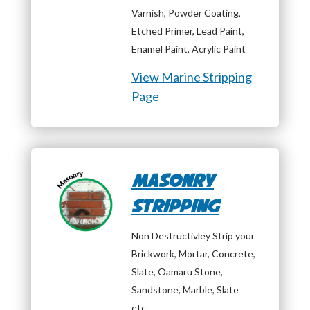
Varnish, Powder Coating,
Etched Primer, Lead Paint,
Enamel Paint, Acrylic Paint
View Marine Stripping
Page
Masonry
Stripping
Non Destructivley Strip your
Brickwork, Mortar, Concrete,
Slate, Oamaru Stone,
Sandstone, Marble, Slate
etc…