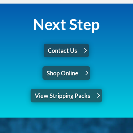
Next Step
Contact Us
Shop Online
View Stripping Packs