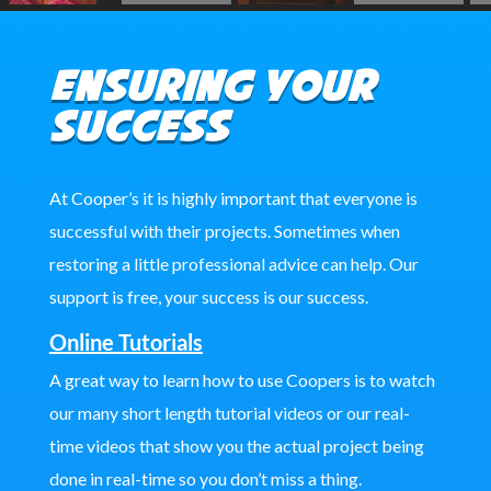
Ensuring Your
Success
At Cooper’s it is highly important that everyone is
successful with their projects. Sometimes when
restoring a little professional advice can help. Our
support is free, your success is our success.
Online Tutorials
A great way to learn how to use Coopers is to watch
our many short length tutorial videos or our real-
time videos that show you the actual project being
done in real-time so you don’t miss a thing.