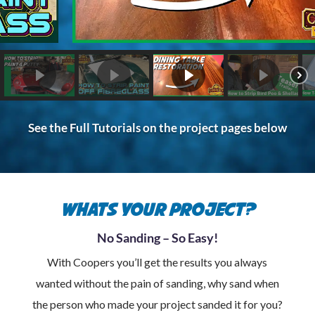
See the Full Tutorials on the project pages below
Whats your project?
No Sanding – So Easy!
With Coopers you’ll get the results you always
wanted without the pain of sanding, why sand when
the person who made your project sanded it for you?