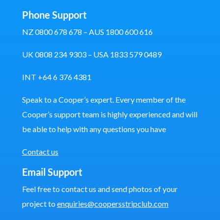
Phone Support
NZ 0800 678 678 – AUS 1800 600 616
UK 0808 234 9303 – USA 1833 579 0489
INT +64 6 376 4381
Speak to a Cooper’s expert. Every member of the
Cooper’s support team is highly experienced and will
be able to help with any questions you have
Contact us
Email Support
Feel free to contact us and send photos of your
project to
enquiries@coopersstripclub.com