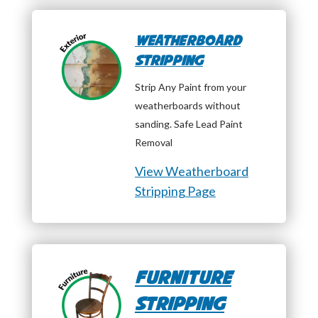
Weatherboard
Stripping
Strip Any Paint from your
weatherboards without
sanding. Safe Lead Paint
Removal
View Weatherboard
Stripping Page
Furniture
Stripping