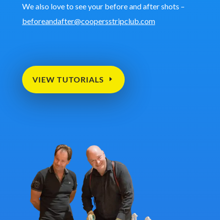
We also love to see your before and after shots –
beforeandafter@coopersstripclub.com
VIEW TUTORIALS