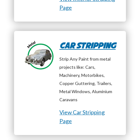
Page
Car Stripping
Strip Any Paint from metal
projects like: Cars,
Machinery, Motorbikes,
Copper Guttering, Trailers,
Metal Windows, Aluminium
Caravans
View Car Stripping
Page