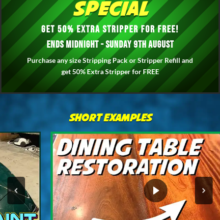
Special
Get 50% Extra Stripper for FREE!
Ends Midnight - Sunday 9th August
Purchase any size Stripping Pack or Stripper Refill and
get 50% Extra Stripper for FREE
Short Examples