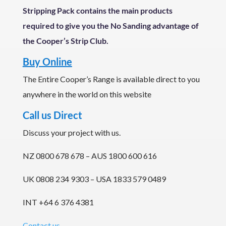
Stripping Pack contains the main products
required to give you the No Sanding advantage of
the Cooper’s Strip Club.
Buy Online
The Entire Cooper’s Range is available direct to you
anywhere in the world on this website
Call us Direct
Discuss your project with us.
NZ 0800 678 678 – AUS 1800 600 616
UK 0808 234 9303 – USA 1833 579 0489
INT +64 6 376 4381
Contact us