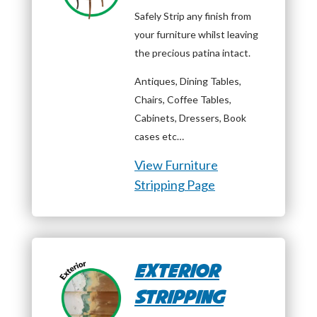
Safely Strip any finish from
your furniture whilst leaving
the precious patina intact.
Antiques, Dining Tables,
Chairs, Coffee Tables,
Cabinets, Dressers, Book
cases etc…
View Furniture
Stripping Page
Exterior
Stripping