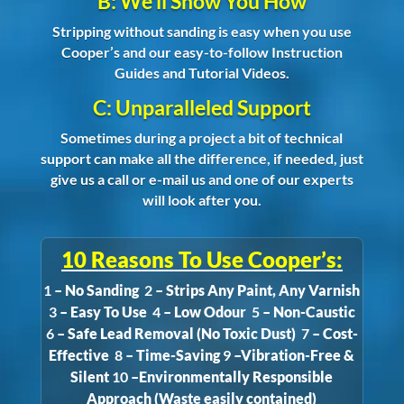
B: We’ll Show You How
Stripping without sanding is easy when you use
Cooper’s and our easy-to-follow Instruction
Guides and Tutorial Videos.
C: Unparalleled Support
Sometimes during a project a bit of technical
support can make all the difference, if needed, just
give us a call or e-mail us and one of our experts
will look after you.
10 Reasons To Use Cooper’s:
1
– No Sanding
2
– Strips Any Paint, Any Varnish
3
– Easy To Use
4
– Low Odour
5
– Non-Caustic
6
– Safe Lead Removal (No Toxic Dust)
7
– Cost-
Effective
8
– Time-Saving
9
–Vibration-Free &
Silent
10
–Environmentally Responsible
Approach (Waste easily contained)