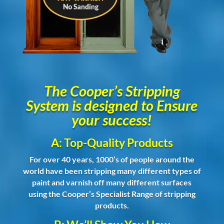
The Cooper’s Stripping
System is designed to Ensure
your success!
A: Top-Quality Products
For over 40 years, 1000’s of people around the
world have been stripping many different types of
paint and varnish off many different surfaces
using the Cooper’s Specialist Range of stripping
products.