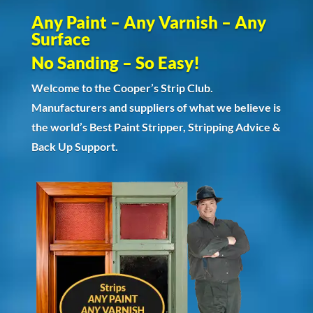
Any Paint – Any Varnish – Any
Surface
No Sanding – So Easy!
Welcome to the Cooper’s Strip Club.
Manufacturers and suppliers of what we believe is
the world’s Best Paint Stripper, Stripping Advice &
Back Up Support.