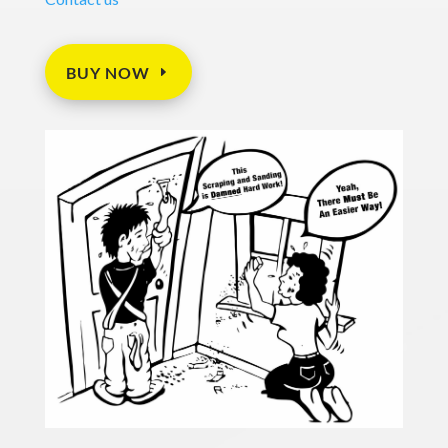
BUY NOW