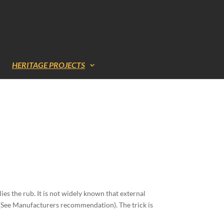
HERITAGE PROJECTS
ies the rub. It is not widely known that external
s (See Manufacturers recommendation). The trick is