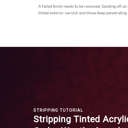
A failed finish needs to be removed, Sanding off an
tinted exterior varnish and those deep penetrating
STRIPPING TUTORIAL
Stripping Tinted Acryli