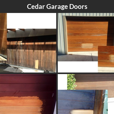
Cedar Garage Doors