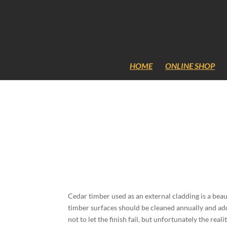
Content-Security-Policy: frame-ancestors 'self';
HOME
ONLINE SHOP
Cedar timber used as an external cladding is a beaut
timber surfaces should be cleaned annually and add
not to let the finish fail, but unfortunately the re