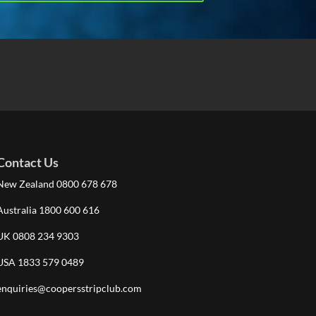
Contact Us
New Zealand 0800 678 678
Australia 1800 600 616
UK 0808 234 9303
USA 1833 579 0489
enquiries@coopersstripclub.com