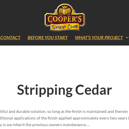
CONTACT
BEFORE YOU START
WHAT’S YOUR PROJECT
Stripping Cedar
iful and durable solution, so long as the finish is maintained and therein l
itional applications of the finish applied approximately every two year
ality is we inherit the previous owners maintenance….