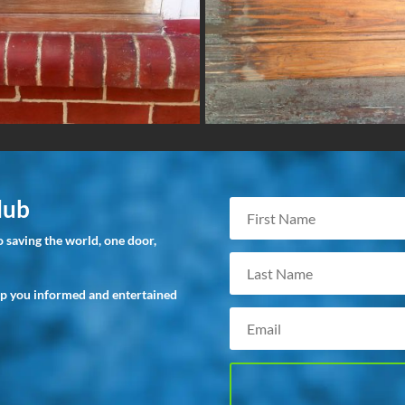
lub
 saving the world, one door,
ep you informed and entertained