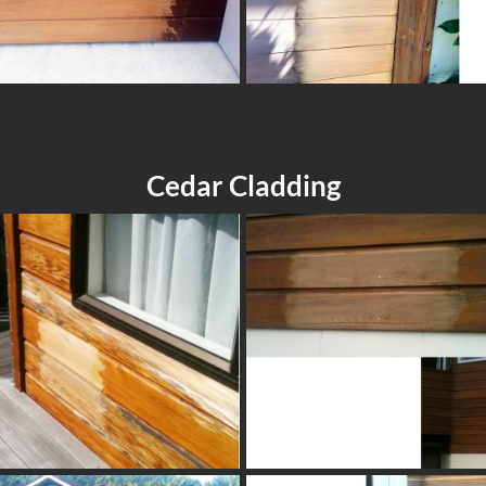
Cedar Cladding