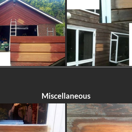
Miscellaneous