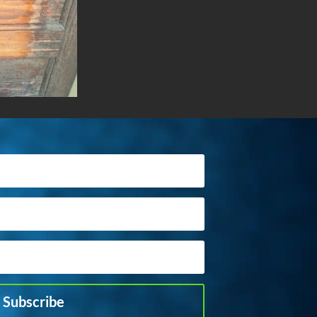
Subscribe