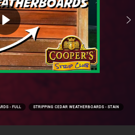
RDS - FULL
STRIPPING CEDAR WEATHERBOARDS - STAIN