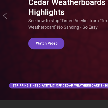
Cedar Weatherboards 
Highlights
See how to strip 'Tinted Acrylic' from 'Te
Weatherboard' No Sanding - So Easy
Watch Video
STRIPPING TINTED ACRYLIC OFF CEDAR WEATHERBOARDS - H