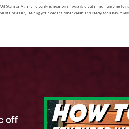
 Oil Stain or Varnish cleanly is near on impossible but mind numbing for 
 oil stains easily leaving your cedar timber clean and ready for a new f
c off