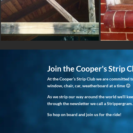
Join the Cooper's Strip C
At the Cooper’s Strip Club we are committed to
window, chair, car, weatherboard at a time 🙂
As we strip our way around the world we’ll ke
through the newsletter we call a Strippergram.
So hop on board and join us for the ride!