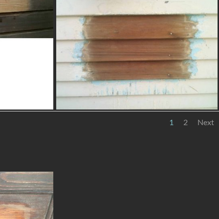
1
2
Next