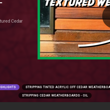
-
xtured Cedar
IGHLIGHTS
STRIPPING TINTED ACRYLIC OFF CEDAR WEATHERBOA
STRIPPING CEDAR WEATHERBOARDS - OIL