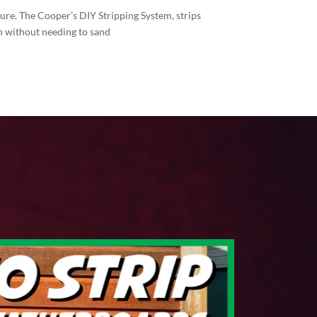
sure. The Cooper’s DIY Stripping System, strips
inish without needing to sand