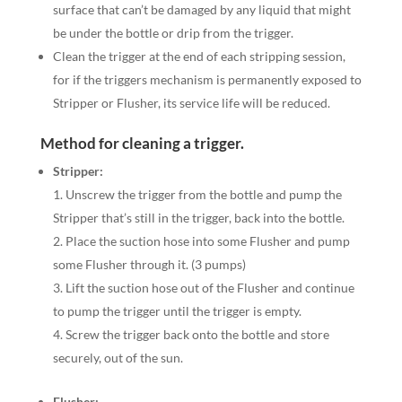
surface that can’t be damaged by any liquid that might
be under the bottle or drip from the trigger.
Clean the trigger at the end of each stripping session,
for if the triggers mechanism is permanently exposed to
Stripper or Flusher, its service life will be reduced.
Method for cleaning a trigger.
Stripper:
Unscrew the trigger from the bottle and pump the
Stripper that’s still in the trigger, back into the bottle.
Place the suction hose into some Flusher and pump
some Flusher through it. (3 pumps)
Lift the suction hose out of the Flusher and continue
to pump the trigger until the trigger is empty.
Screw the trigger back onto the bottle and store
securely, out of the sun.
Flusher: