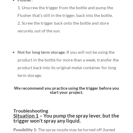
Unscrew the trigger from the bottle and pump the
Flusher that’s still in the trigger, back into the bottle.
Screw the trigger back onto the bottle and store
securely, out of the sun.
Not for long term storage:
If you will not be using the
product in the bottle for more than a week, transfer the
product back into its original metal container for long
term storage.
We recommend you practice using the trigger before you
start your project.
Troubleshooting
Situation 1
–
You pump the
spray lever,
but the
trigger won’t spray any liquid.
Possibility 1:
The spray nozzle may be turned off
(turned