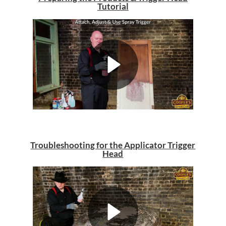
Tutorial
Troubleshooting for the Applicator Trigger
Head