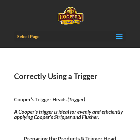
Content-Security-Policy: frame-ancestors 'self';
Select Page
Correctly Using a Trigger
Cooper’s Trigger Heads
(Trigger)
A Cooper’s trigger is ideal for evenly
and efficiently
applying Cooper’s Stripper and Flusher.
Preparing the Products & Trigger Head