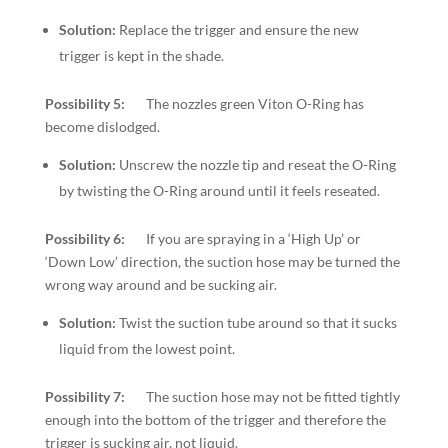
Solution:
Replace the trigger and ensure the new
trigger is kept in the shade.
Possibility 5:
The nozzles green Viton O-Ring has
become dislodged.
Solution:
Unscrew the nozzle tip and reseat the O-Ring
by twisting the O-Ring around until it feels reseated.
Possibility 6:
If you are spraying in a ‘High Up’ or
‘Down Low’ direction, the suction hose may be turned the
wrong way around and be sucking air.
Solution:
Twist the suction tube around so that it sucks
liquid from the lowest point.
Possibility 7:
The suction hose may not be fitted tightly
enough into the bottom of the trigger and therefore the
trigger is sucking air, not liquid.