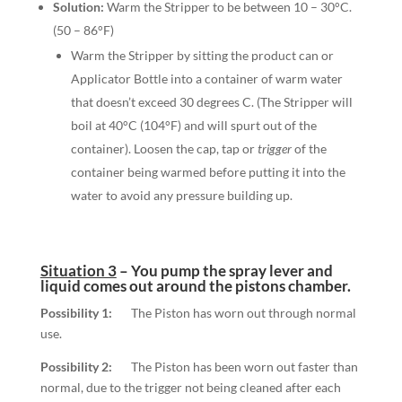
Solution:
Warm the Stripper to be between 10 – 30°C.
(50 – 86°F)
Warm the Stripper by sitting the product can or
Applicator Bottle into a container of warm water
that doesn’t exceed 30 degrees C. (The Stripper will
boil at 40°C (104°F) and will spurt out of the
container). Loosen the cap, tap or
trigger
of the
container being warmed before putting it into the
water to avoid any pressure building up.
Situation 3
–
You pump the spray lever and
liquid comes out around the pistons chamber.
Possibility 1:
The Piston has worn out through normal
use.
Possibility 2:
The Piston has been worn out faster than
normal, due to the trigger not being cleaned after each