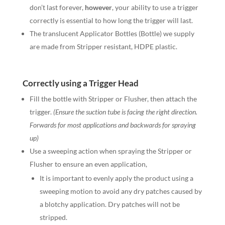
don’t last forever,
however
, your ability to use a trigger
correctly is essential to how long the trigger will last.
The translucent Applicator Bottles (Bottle) we supply
are made from Stripper resistant, HDPE plastic.
Correctly using a Trigger Head
Fill the bottle with Stripper or Flusher, then attach the
trigger.
(Ensure the suction tube is facing the right direction.
Forwards for most applications and backwards for spraying
up)
Use a sweeping action when spraying the Stripper or
Flusher to ensure an even application,
It is important to evenly apply the product using a
sweeping motion to avoid any dry patches caused by
a blotchy application. Dry patches will not be
stripped.