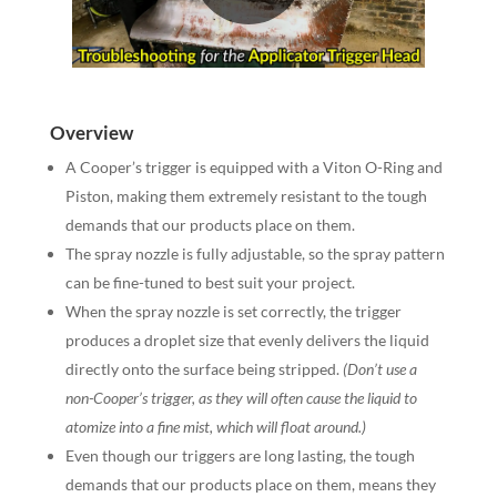
Overview
A Cooper’s trigger is equipped with a Viton O-Ring and
Piston, making them extremely resistant to the tough
demands that our products place on them.
The spray nozzle is fully adjustable, so the spray pattern
can be fine-tuned to best suit your project.
When the spray nozzle is set correctly, the trigger
produces a droplet size that evenly delivers the liquid
directly onto the surface being stripped.
(Don’t use a
non-Cooper’s trigger, as they will often cause the liquid to
atomize into a fine mist, which will float around.)
Even though our triggers are long lasting, the tough
demands that our products place on them, means they