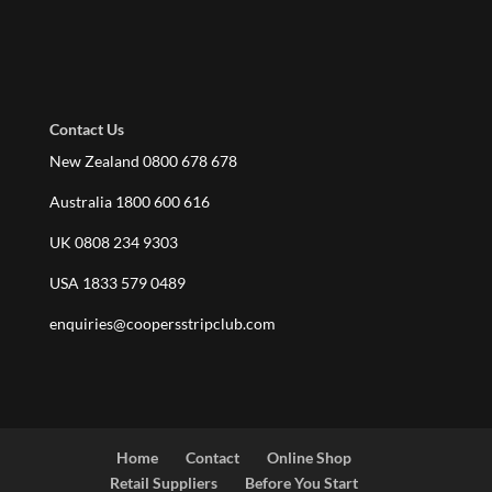
Contact Us
New Zealand 0800 678 678
Australia 1800 600 616
UK 0808 234 9303
USA 1833 579 0489
enquiries@coopersstripclub.com
Home
Contact
Online Shop
Retail Suppliers
Before You Start