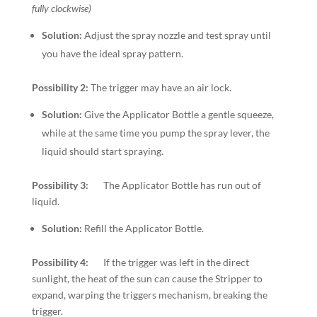
fully clockwise)
Solution:
Adjust the spray nozzle and test spray until
you have the ideal spray pattern.
Possibility 2:
The trigger may have an air lock.
Solution:
Give the Applicator Bottle a gentle squeeze,
while at the same time you pump the spray lever, the
liquid should start spraying.
Possibility 3:
The Applicator Bottle has run out of
liquid.
Solution:
Refill the Applicator Bottle.
Possibility 4:
If the trigger was left in the direct
sunlight, the heat of the sun can cause the Stripper to
expand, warping the triggers mechanism, breaking the
trigger.