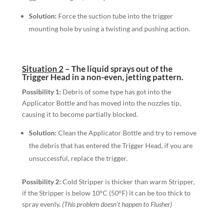
Solution:
Force the suction tube into the trigger
mounting hole by using a twisting and pushing action.
Situation 2
–
The liquid sprays out of the
Trigger Head in a non-even, jetting pattern.
Possibility 1:
Debris of some type has got into the
Applicator Bottle and has moved into the nozzles tip,
causing it to become partially blocked.
Solution:
Clean the Applicator Bottle and try to remove
the debris that has entered the Trigger Head, if you are
unsuccessful, replace the trigger.
Possibility 2:
Cold Stripper is thicker than warm Stripper,
if the Stripper is below 10°C (50°F) it can be too thick to
spray evenly.
(This problem doesn’t happen to Flusher)