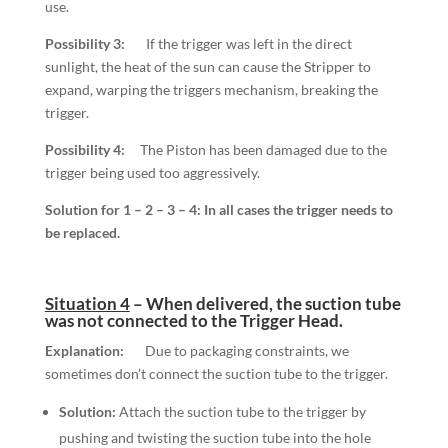
use.
Possibility 3:
If the trigger was left in the direct
sunlight, the heat of the sun can cause the Stripper to
expand, warping the triggers mechanism, breaking the
trigger.
Possibility 4:
The Piston has been damaged due to the
trigger being used too aggressively.
Solution for 1 – 2 – 3 – 4:
In all cases the
trigger
needs to
be replaced.
Situation 4
–
When delivered, the suction tube
was not connected to the Trigger Head.
Explanation:
Due to packaging constraints, we
sometimes don’t connect the suction tube to the trigger.
Solution:
Attach the suction tube to the trigger by
pushing and twisting the suction tube into the hole