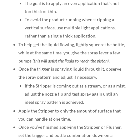
The goal is to apply an even application that’s not
too thick or thin.
To avoid the product running when stripping a
vertical surface, use multiple light applications,
rather than a single thick application.
To help get the liquid flowing, lightly squeeze the bottle,
while at the same time, you give the spray lever a few
pumps
(this will assist the liquid to reach the piston)
.
Once the trigger is spraying liquid through it, observe
the spray pattern and adjust if necessary.
If the Stripper is coming out as a stream, or as a mist,
adjust the nozzle tip and test spray again until an
ideal spray pattern is achieved.
Apply the Stripper to only the amount of surface that
you can handle at one time.
Once you’ve finished applying the Stripper or Flusher,
set the trigger and bottle combination down on a