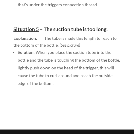
that’s under the triggers connection thread.
Situation 5
–
The suction tube is too long.
Explanation:
The tube is made this length to reach to
the bottom of the bottle. (
See picture)
Solution:
When you place the suction tube into the
bottle and the tube is touching the bottom of the bottle,
lightly push down on the head of the trigger, this will
cause the tube to curl around and reach the outside
edge of the bottom.